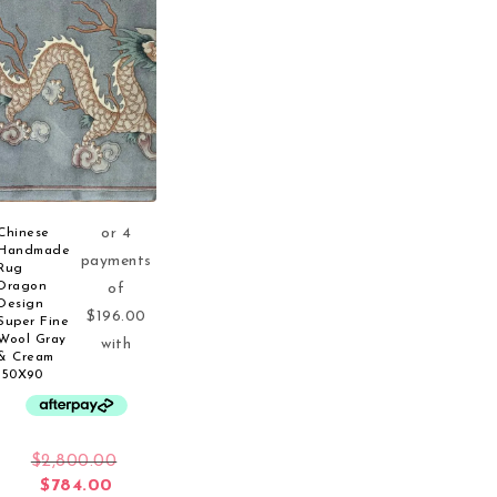
Chinese
Handmade
Rug
Dragon
Design
Super Fine
Wool Gray
& Cream
150X90
Original price was: $2,800.00.
$
2,800.00
Current price is: $784.00.
$
784.00