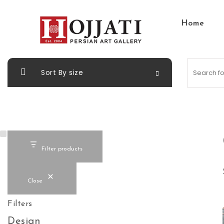
Skip to content
Home
Hojjati Art Gallery
Sort By size
Filter products
Close
Filters
Design