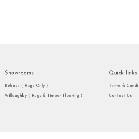
Showrooms
Quick links
Belrose ( Rugs Only )
Terms & Condi
Willoughby ( Rugs & Timber Flooring )
Contact Us