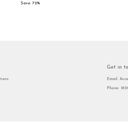
Save: 72%
Get in t
tions
Email: Acc
Phone: 180