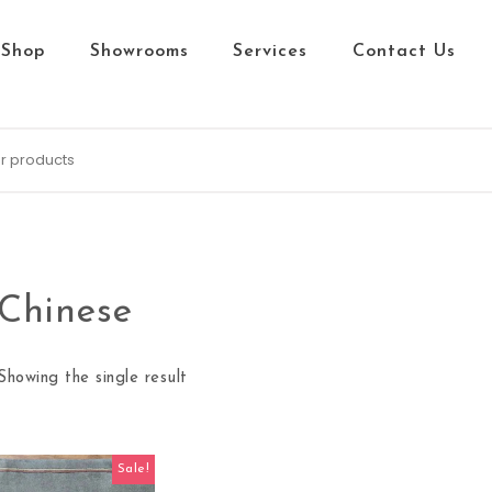
Shop
Showrooms
Services
Contact Us
Chinese
Showing the single result
Sale!