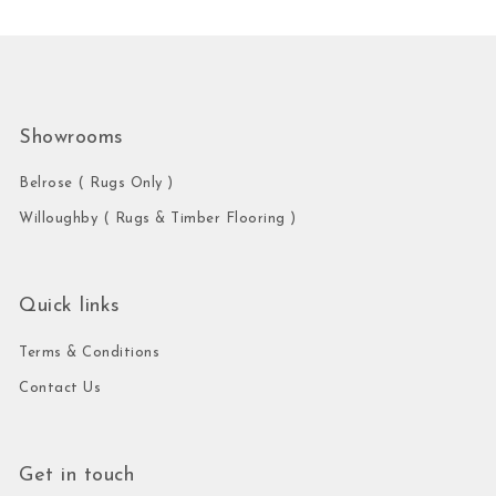
Showrooms
Belrose ( Rugs Only )
Willoughby ( Rugs & Timber Flooring )
Quick links
Terms & Conditions
Contact Us
Get in touch