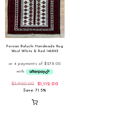
Persian Baluchi Handmade Rug
Wool White & Red 146X92
Original price was: $3,900.00.
Current price is: $1,112.00.
$
3,900.00
$
1,112.00
Save: 71.5%