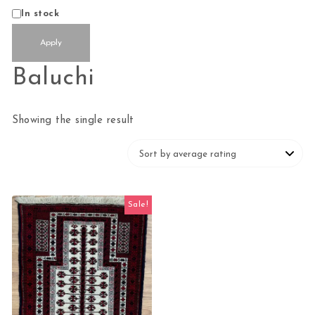
Availability
In stock
Apply
Baluchi
Showing the single result
Sale!