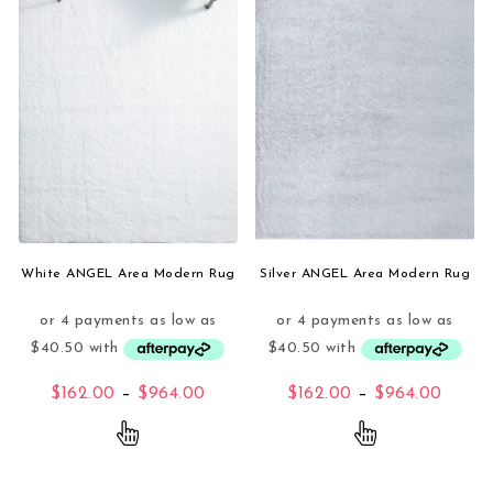
White ANGEL Area Modern Rug
Silver ANGEL Area Modern Rug
Price range: $162.00 through $96
Price
$
162.00
–
$
964.00
$
162.00
–
$
964.00
This product has multiple variants. The opti
This product 