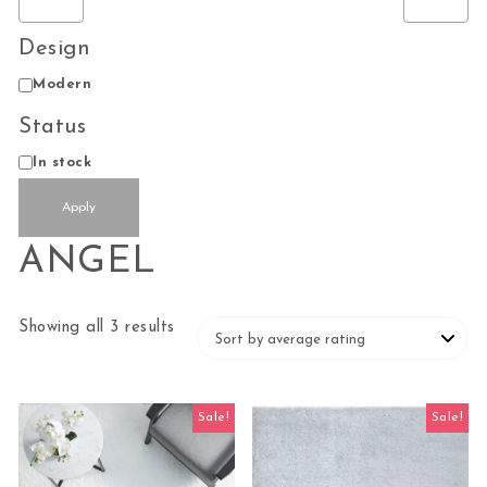
Design
Design
Modern
Status
Status
In stock
Apply
ANGEL
Sorted by average rating
Showing all 3 results
Sale!
Sale!