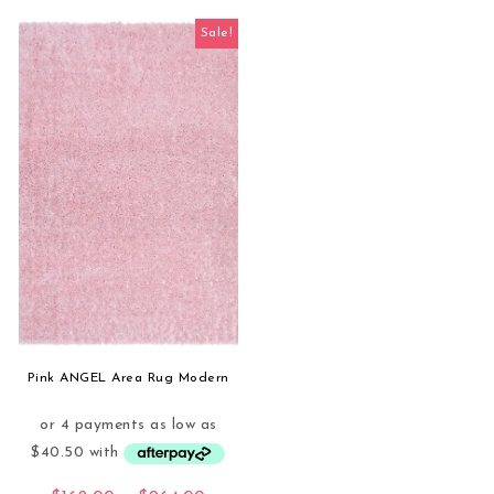
Sale!
Pink ANGEL Area Rug Modern