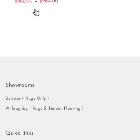
Price range: $162.00 through $96
$
162.00
–
$
964.00
This product has multiple variants. The opti
Showrooms
Belrose ( Rugs Only )
Willoughby ( Rugs & Timber Flooring )
Quick links