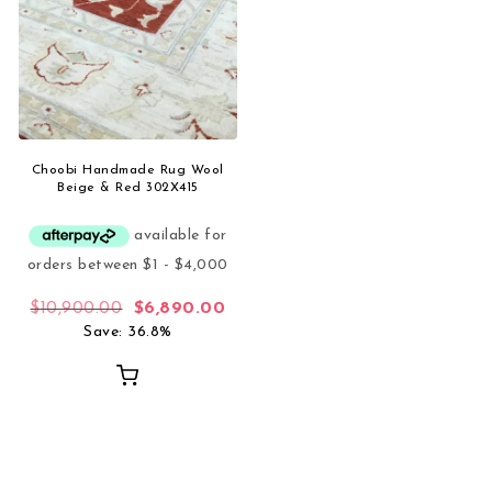
Choobi Handmade Rug Wool
Beige & Red 302X415
Original price was: $10,900.00.
Current price is: $6,890.00.
$
10,900.00
$
6,890.00
Save: 36.8%