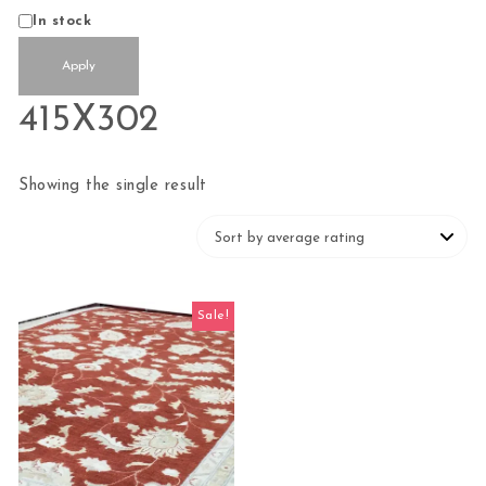
Status
In stock
Apply
415X302
Showing the single result
Sale!