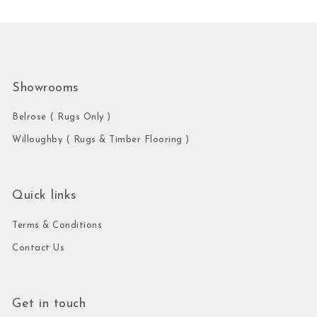
Showrooms
Belrose ( Rugs Only )
Willoughby ( Rugs & Timber Flooring )
Quick links
Terms & Conditions
Contact Us
Get in touch