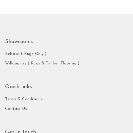
Showrooms
Belrose ( Rugs Only )
Willoughby ( Rugs & Timber Flooring )
Quick links
Terms & Conditions
Contact Us
Get in touch