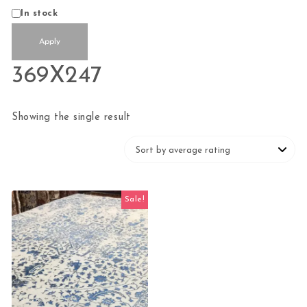
Status
In stock
Apply
369X247
Showing the single result
Sale!