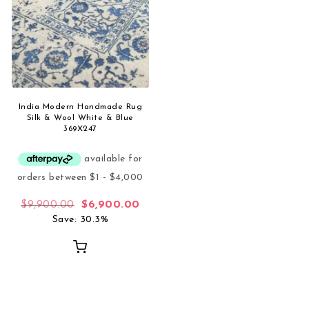
India Modern Handmade Rug
Silk & Wool White & Blue
369X247
Original price was: $9,900.00.
Current price is: $6,900.00.
$
9,900.00
$
6,900.00
Save: 30.3%