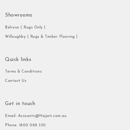
Showrooms
Belrose ( Rugs Only )
Willoughby ( Rugs & Timber Flooring )
Quick links
Terms & Conditions
Contact Us
Get in touch
Email: Accounts@Hojjati.com.au
Phone: 1800 088 330