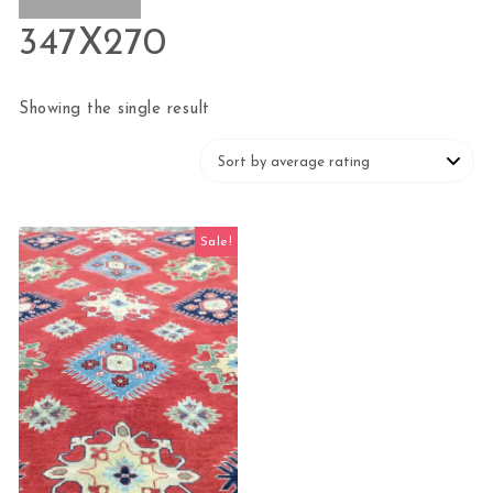
347X270
Showing the single result
Sale!