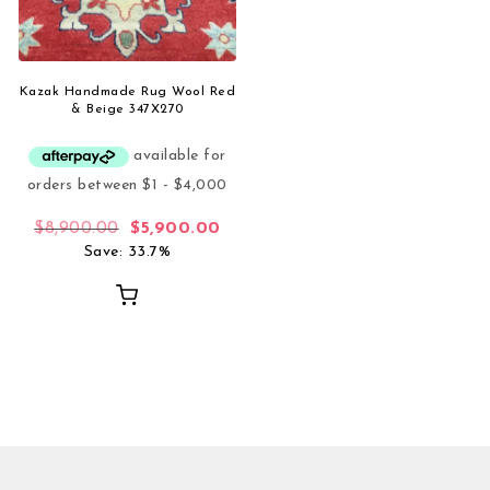
Kazak Handmade Rug Wool Red
& Beige 347X270
Original price was: $8,900.00.
Current price is: $5,900.00.
$
8,900.00
$
5,900.00
Save: 33.7%