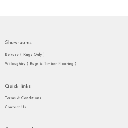
Showrooms
Belrose ( Rugs Only )
Willoughby ( Rugs & Timber Flooring )
Quick links
Terms & Conditions
Contact Us