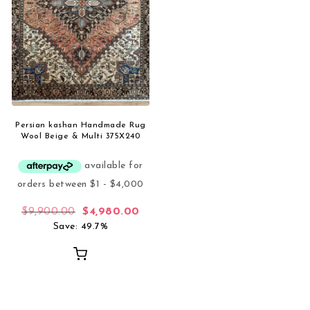
Persian kashan Handmade Rug
Wool Beige & Multi 375X240
Original price was: $9,900.00.
Current price is: $4,980.00.
$
9,900.00
$
4,980.00
Save: 49.7%