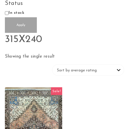
Status
Availability
In stock
Apply
315X240
Showing the single result
Sale!