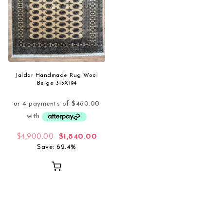
Jaldar Handmade Rug Wool
Beige 313X194
Original price was: $4,900.00.
Current price is: $1,840.00.
$
4,900.00
$
1,840.00
Save: 62.4%