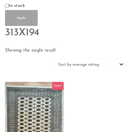
Status
In stock
Apply
313X194
Showing the single result
Sale!