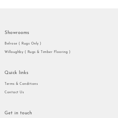
Showrooms
Belrose ( Rugs Only )
Willoughby ( Rugs & Timber Flooring )
Quick links
Terms & Conditions
Contact Us
Get in touch