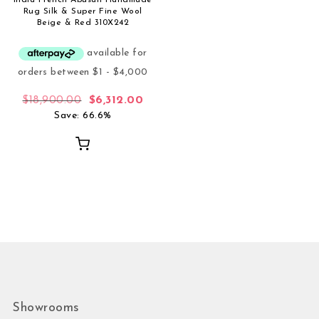
Rug Silk & Super Fine Wool
Beige & Red 310X242
Original price was: $18,900.00.
Current price is: $6,312.00.
$
18,900.00
$
6,312.00
Save: 66.6%
Showrooms