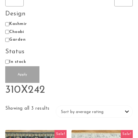
Design
Design
Kashmir
Choobi
Garden
Status
Status
In stock
Apply
310X242
Sorted by average rating
Showing all 3 results
Sale!
Sale!