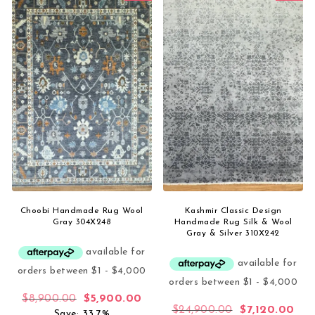
Choobi Handmade Rug Wool
Kashmir Classic Design
Gray 304X248
Handmade Rug Silk & Wool
Gray & Silver 310X242
Original price was: $8,900.00.
Current price is: $5,900.00.
$
8,900.00
$
5,900.00
Original price
Curr
$
24,900.00
$
7,120.00
Save: 33.7%