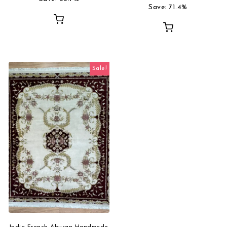
Save: 71.4%
Sale!
India French Abusan Handmade