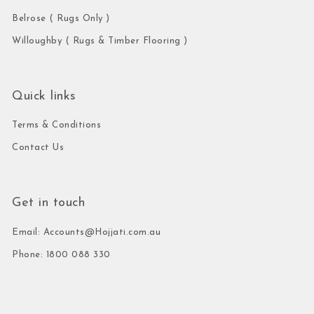
Belrose ( Rugs Only )
Willoughby ( Rugs & Timber Flooring )
Quick links
Terms & Conditions
Contact Us
Get in touch
Email: Accounts@Hojjati.com.au
Phone: 1800 088 330