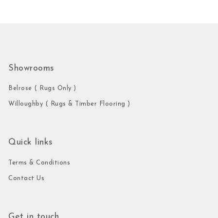
Showrooms
Belrose ( Rugs Only )
Willoughby ( Rugs & Timber Flooring )
Quick links
Terms & Conditions
Contact Us
Get in touch