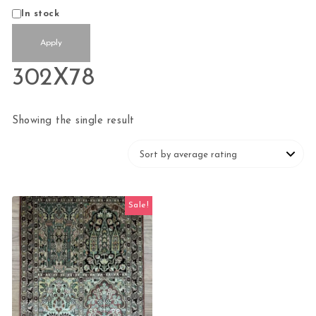
Status
In stock
Apply
302X78
Showing the single result
Sale!