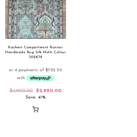
Kashmir Compartment Runner
Handmade Rug Silk Multi Colour
302X78
Original price was: $4,900.00.
Current price is: $2,890.00.
$
4,900.00
$
2,890.00
Save: 41%