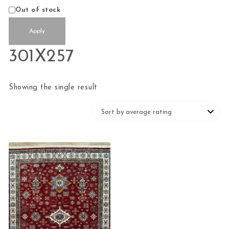
Availability
Out of stock
Apply
301X257
Showing the single result