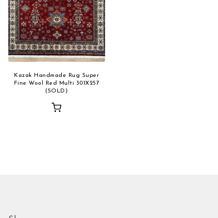
Kazak Handmade Rug Super
Fine Wool Red Multi 301X257
(SOLD)