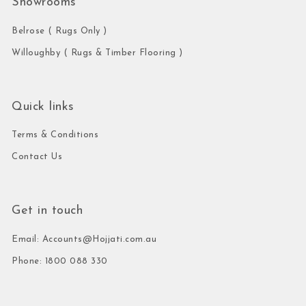
Showrooms
Belrose ( Rugs Only )
Willoughby ( Rugs & Timber Flooring )
Quick links
Terms & Conditions
Contact Us
Get in touch
Email: Accounts@Hojjati.com.au
Phone: 1800 088 330