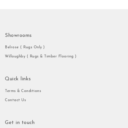
Showrooms
Belrose ( Rugs Only )
Willoughby ( Rugs & Timber Flooring )
Quick links
Terms & Conditions
Contact Us
Get in touch