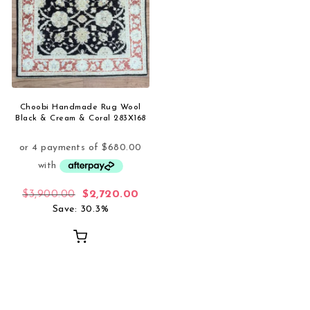
Choobi Handmade Rug Wool
Black & Cream & Coral 283X168
Original price was: $3,900.00.
Current price is: $2,720.00.
$
3,900.00
$
2,720.00
Save: 30.3%