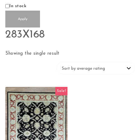
Status
In stock
Apply
283X168
Showing the single result
Sale!