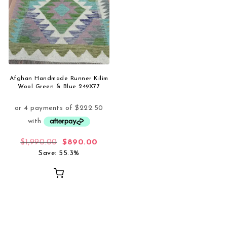
Afghan Handmade Runner Kilim
Wool Green & Blue 249X77
Original price was: $1,990.00.
Current price is: $890.00.
$
1,990.00
$
890.00
Save: 55.3%