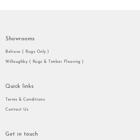
Showrooms
Belrose ( Rugs Only )
Willoughby ( Rugs & Timber Flooring )
Quick links
Terms & Conditions
Contact Us
Get in touch