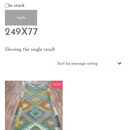
Status
In stock
Apply
249X77
Showing the single result
Sale!