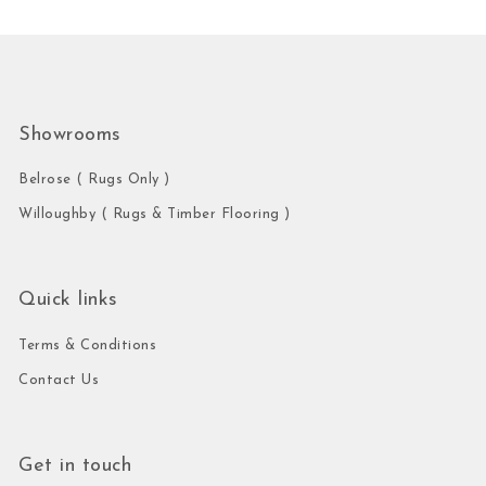
Showrooms
Belrose ( Rugs Only )
Willoughby ( Rugs & Timber Flooring )
Quick links
Terms & Conditions
Contact Us
Get in touch