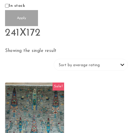
Status
In stock
Apply
241X172
Showing the single result
Sale!