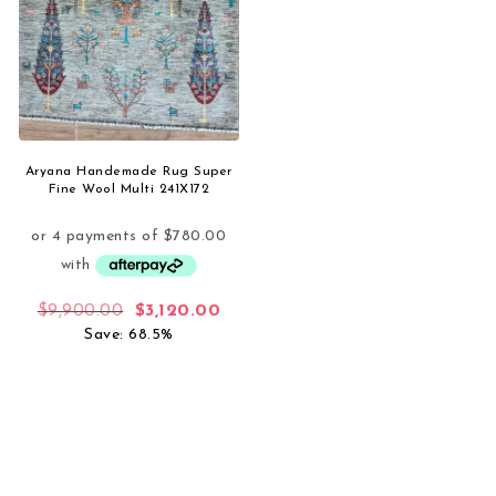
Aryana Handemade Rug Super
Fine Wool Multi 241X172
Original price was: $9,900.00.
Current price is: $3,120.00.
$
9,900.00
$
3,120.00
Save: 68.5%