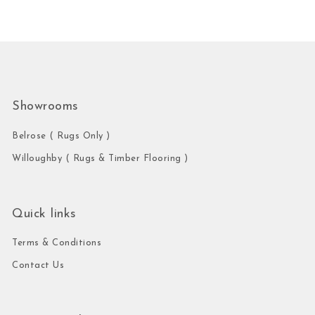
Showrooms
Belrose ( Rugs Only )
Willoughby ( Rugs & Timber Flooring )
Quick links
Terms & Conditions
Contact Us