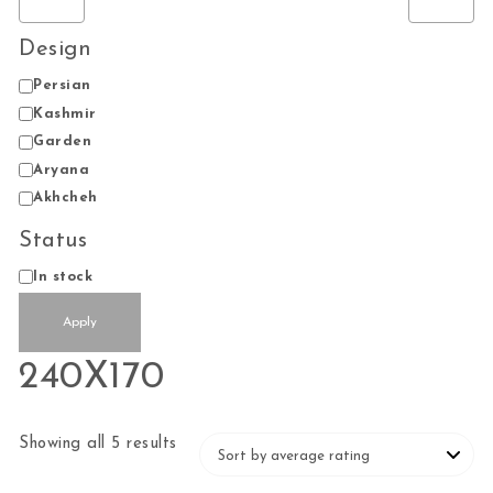
Design
Design
Persian
Kashmir
Garden
Aryana
Akhcheh
Status
Status
In stock
Apply
240X170
Sorted by average rating
Showing all 5 results