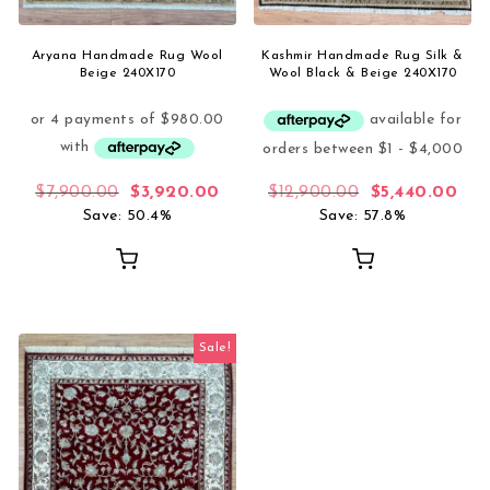
Aryana Handmade Rug Wool
Kashmir Handmade Rug Silk &
Beige 240X170
Wool Black & Beige 240X170
Original price was: $7,900.00.
Current price is: $3,920.00.
Original price
Curr
$
7,900.00
$
3,920.00
$
12,900.00
$
5,440.00
Save: 50.4%
Save: 57.8%
Sale!