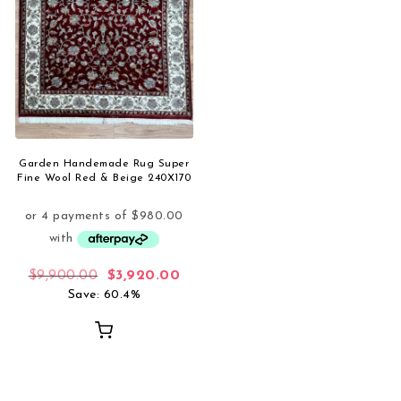
Garden Handemade Rug Super
Fine Wool Red & Beige 240X170
Original price was: $9,900.00.
Current price is: $3,920.00.
$
9,900.00
$
3,920.00
Save: 60.4%