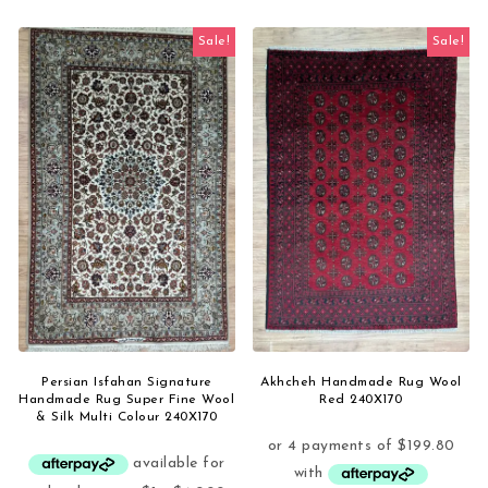
Sale!
Sale!
Persian Isfahan Signature
Akhcheh Handmade Rug Wool
Handmade Rug Super Fine Wool
Red 240X170
& Silk Multi Colour 240X170