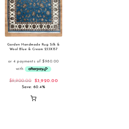
Garden Handmade Rug Silk &
Wool Blue & Cream 233X157
Original price was: $9,900.00.
Current price is: $3,920.00.
$
9,900.00
$
3,920.00
Save: 60.4%