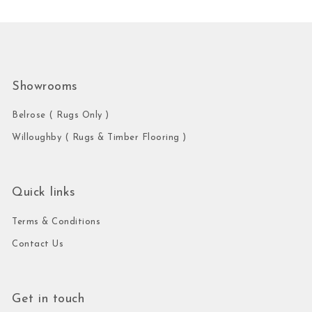
Showrooms
Belrose ( Rugs Only )
Willoughby ( Rugs & Timber Flooring )
Quick links
Terms & Conditions
Contact Us
Get in touch