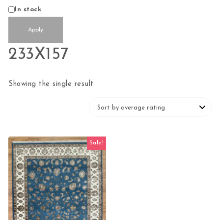
Status
In stock
Apply
233X157
Showing the single result
Sale!