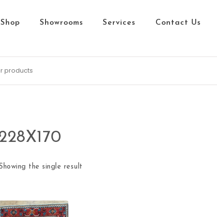
Shop
Showrooms
Services
Contact Us
228X170
Showing the single result