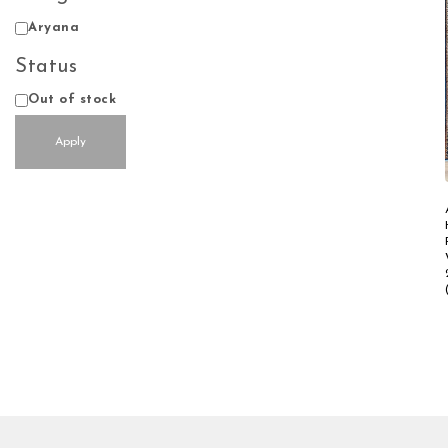
Design
Aryana
Status
Status
Out of stock
Apply