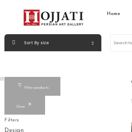
Skip to content
Home
Hojjati Art Gallery
Sort By size
Filter products
Close
Filters
Design