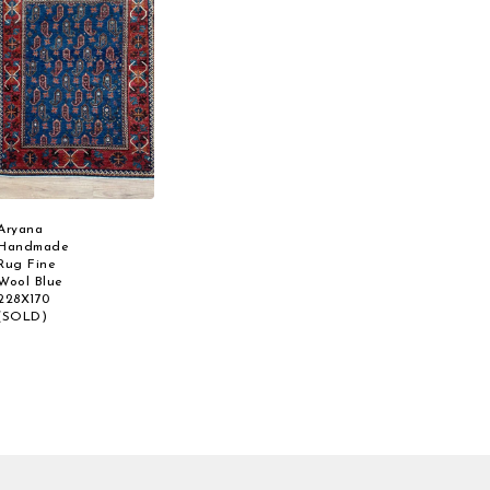
Aryana
Handmade
Rug Fine
Wool Blue
228X170
(SOLD)