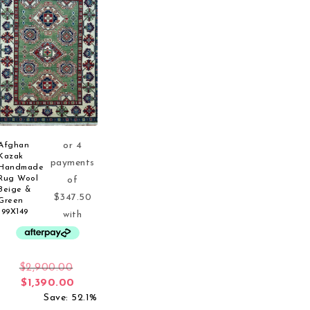
Afghan
Kazak
Handmade
Rug Wool
Beige &
Green
199X149
Original price was: $2,900.00.
$
2,900.00
Current price is: $1,390.00.
$
1,390.00
Save: 52.1%