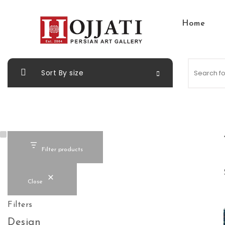
Skip to content
Home
Hojjati Art Gallery
Sort By size
Filter products
Close
Filters
Design