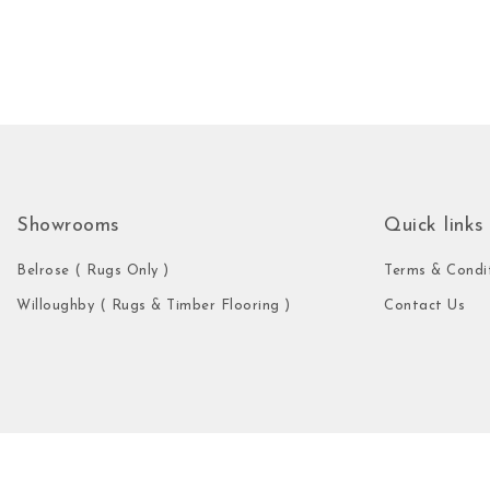
Showrooms
Quick links
Belrose ( Rugs Only )
Terms & Condi
Willoughby ( Rugs & Timber Flooring )
Contact Us