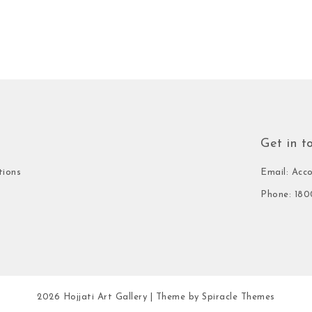
Get in t
tions
Email: Acc
Phone: 180
2026
Hojjati Art Gallery
| Theme by
Spiracle Themes