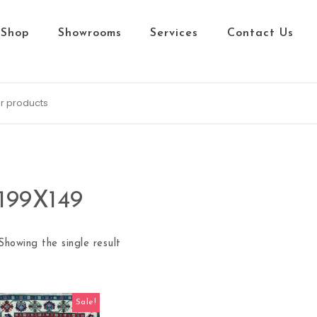
Shop
Showrooms
Services
Contact Us
199X149
Showing the single result
Sale!