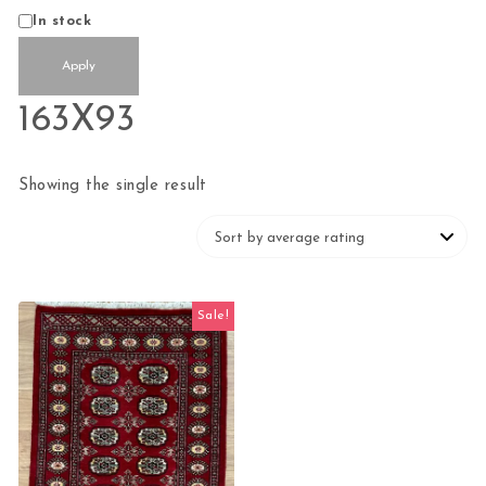
Status
In stock
Apply
163X93
Showing the single result
Sale!