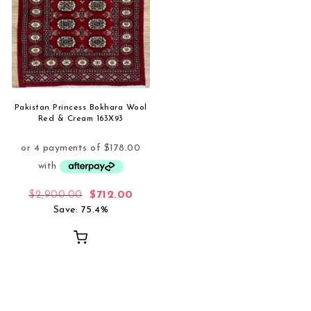
Pakistan Princess Bokhara Wool
Red & Cream 163X93
Original price was: $2,900.00.
Current price is: $712.00.
$
2,900.00
$
712.00
Save: 75.4%