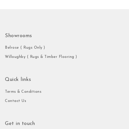
Showrooms
Belrose ( Rugs Only )
Willoughby ( Rugs & Timber Flooring )
Quick links
Terms & Conditions
Contact Us
Get in touch