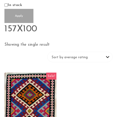
Availability
In stock
Apply
157X100
Showing the single result
Sale!