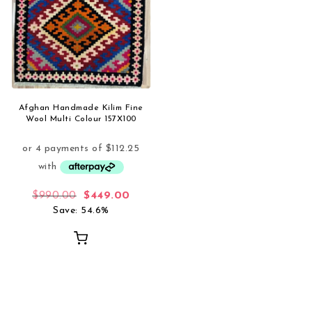
Afghan Handmade Kilim Fine
Wool Multi Colour 157X100
Original price was: $990.00.
Current price is: $449.00.
$
990.00
$
449.00
Save: 54.6%