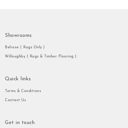
Showrooms
Belrose ( Rugs Only )
Willoughby ( Rugs & Timber Flooring )
Quick links
Terms & Conditions
Contact Us
Get in touch