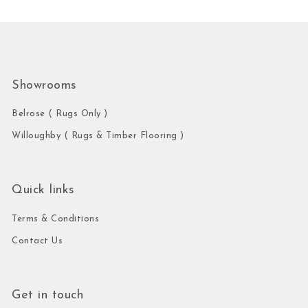
Showrooms
Belrose ( Rugs Only )
Willoughby ( Rugs & Timber Flooring )
Quick links
Terms & Conditions
Contact Us
Get in touch