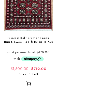
Princess Bokhara Handmade
Rug Nz.Wool Red & Beige 151X96
Original price was: $1,800.00.
Current price is: $712.00.
$
1,800.00
$
712.00
Save: 60.4%