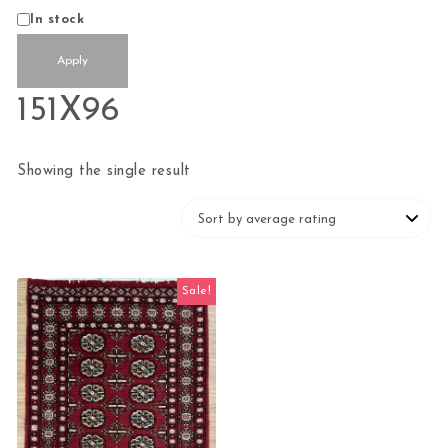
Status
In stock
Apply
151X96
Showing the single result
Sale!