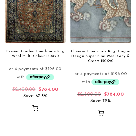
Persian Garden Handmade Rug
Chinese Handmade Rug Dragon
Wool Multi Colour 150X90
Design Super Fine Wool Gray &
Cream 150X90
Original price was: $2,400.00.
Current price is: $784.00.
$
2,400.00
$
784.00
Original pric
Curre
$
2,800.00
$
784.00
Save: 67.3%
Save: 72%