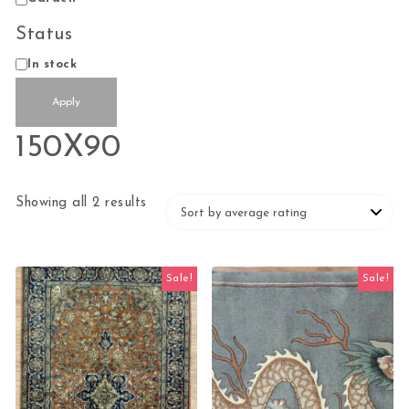
Status
Status
In stock
Apply
150X90
Sorted by average rating
Showing all 2 results
Sale!
Sale!