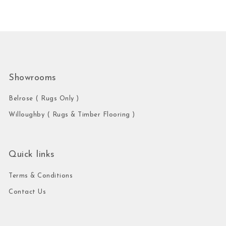
Showrooms
Belrose ( Rugs Only )
Willoughby ( Rugs & Timber Flooring )
Quick links
Terms & Conditions
Contact Us