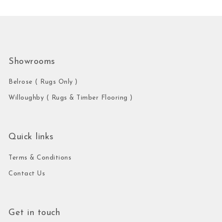
Showrooms
Belrose ( Rugs Only )
Willoughby ( Rugs & Timber Flooring )
Quick links
Terms & Conditions
Contact Us
Get in touch