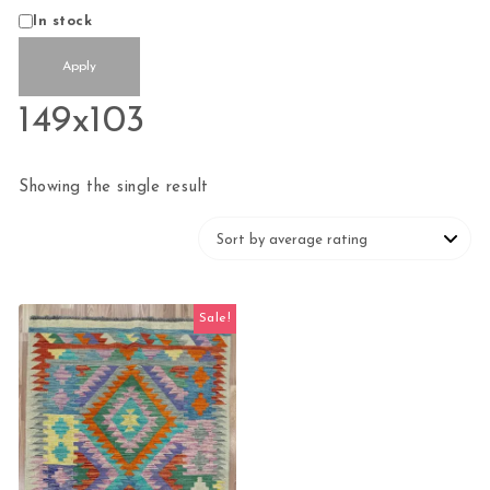
Status
In stock
Apply
149x103
Showing the single result
Sale!