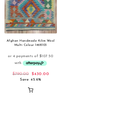
Afghan Handmade Kilim Wool
Multi Colour 149X103
Original price was: $790.00.
Current price is: $430.00.
$
790.00
$
430.00
Save: 45.6%