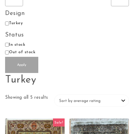
Design
Design
Turkey
Status
Availability
In stock
Out of stock
Apply
Turkey
Sorted by average rating
Showing all 5 results
Sale!