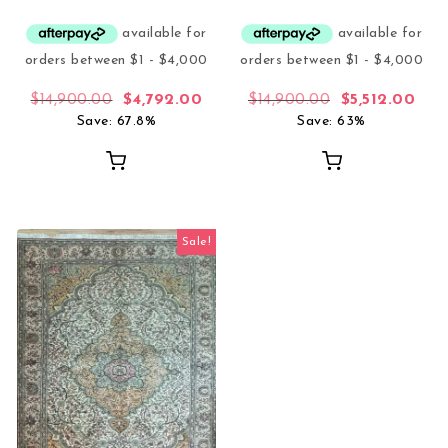
Original price was: $14,900.00.
Current price is: $4,792.00.
Original price
Curr
$
14,900.00
$
4,792.00
$
14,900.00
$
5,512.00
Save: 67.8%
Save: 63%
Sale!