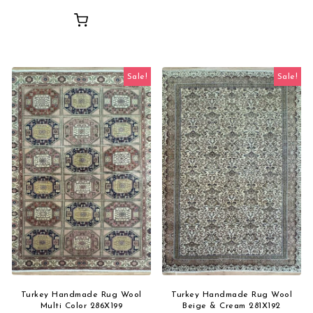
Sale!
Sale!
Turkey Handmade Rug Wool
Turkey Handmade Rug Wool
Multi Color 286X199
Beige & Cream 281X192