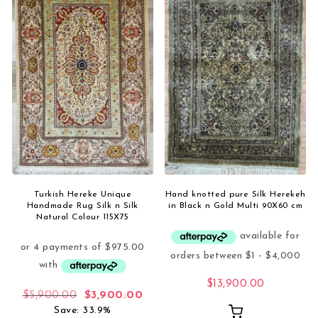
Turkish Hereke Unique
Hand knotted pure Silk Herekeh
Handmade Rug Silk n Silk
in Black n Gold Multi 90X60 cm
Natural Colour 115X75
$
13,900.00
Original price was: $5,900.00.
Current price is: $3,900.00.
$
5,900.00
$
3,900.00
Save: 33.9%