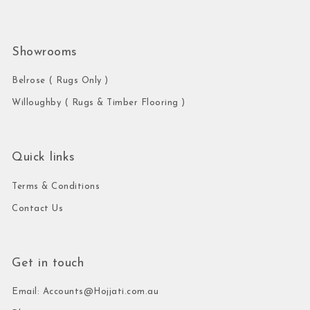
Showrooms
Belrose ( Rugs Only )
Willoughby ( Rugs & Timber Flooring )
Quick links
Terms & Conditions
Contact Us
Get in touch
Email: Accounts@Hojjati.com.au