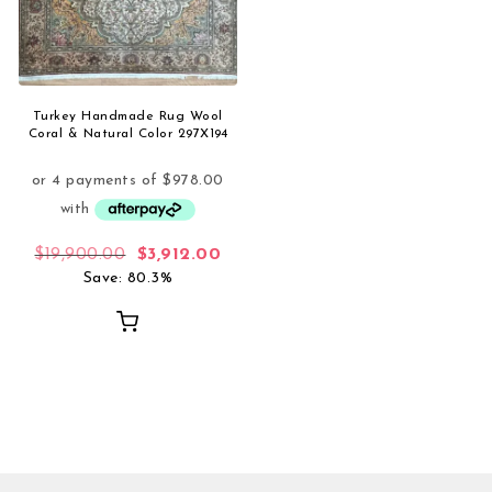
Turkey Handmade Rug Wool
Coral & Natural Color 297X194
Original price was: $19,900.00.
Current price is: $3,912.00.
$
19,900.00
$
3,912.00
Save: 80.3%