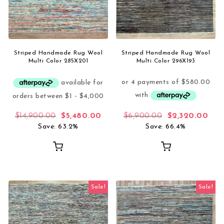
Striped Handmade Rug Wool
Striped Handmade Rug Wool
Multi Color 285X201
Multi Color 296X193
Original price was: $14,900.00.
Current price is: $5,480.00.
Original price
Curr
$
14,900.00
$
5,480.00
$
6,900.00
$
2,320.00
Save: 63.2%
Save: 66.4%
Sale!
Sale!