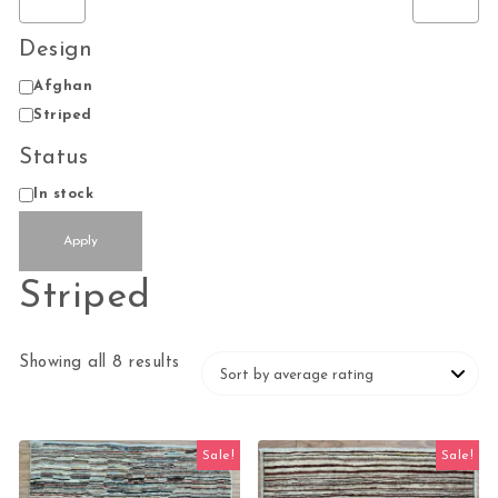
Design
Design
Afghan
Striped
Status
Status
In stock
Apply
Striped
Sorted by average rating
Showing all 8 results
Sale!
Sale!