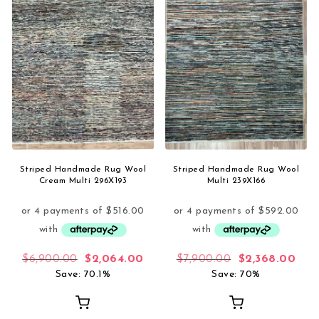
Striped Handmade Rug Wool
Striped Handmade Rug Wool
Cream Multi 296X193
Multi 239X166
Original price was: $6,900.00.
Current price is: $2,064.00.
Original price 
Curr
$
6,900.00
$
2,064.00
$
7,900.00
$
2,368.00
Save: 70.1%
Save: 70%