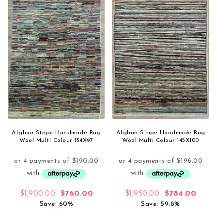
Afghan Stripe Handmade Rug
Afghan Stripe Handmade Rug
Wool Multi Colour 154X97
Wool Multi Colour 145X100
Original price was: $1,900.00.
Current price is: $760.00.
Original price
Curre
$
1,900.00
$
760.00
$
1,950.00
$
784.00
Save: 60%
Save: 59.8%