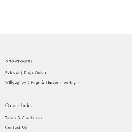
Showrooms
Belrose ( Rugs Only )
Willoughby ( Rugs & Timber Flooring )
Quick links
Terms & Conditions
Contact Us