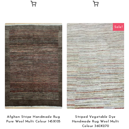
Sale!
Afghan Stripe Handmade Rug
Striped Vegetable Dye
Pure Wool Multi Colour 145X105
Handmade Rug Wool Multi
Colour 360X270