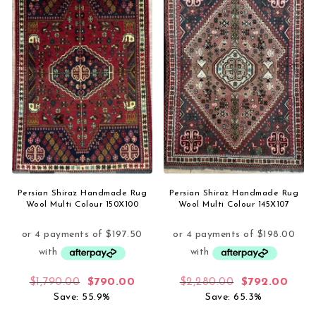
Persian Shiraz Handmade Rug
Persian Shiraz Handmade Rug
Wool Multi Colour 150X100
Wool Multi Colour 145X107
Original price was: $1,790.00.
Current price is: $790.00.
Original price
Curre
$
1,790.00
$
790.00
$
2,280.00
$
792.00
Save: 55.9%
Save: 65.3%