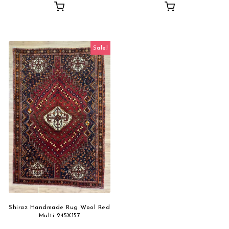
Sale!
Shiraz Handmade Rug Wool Red
Multi 245X157