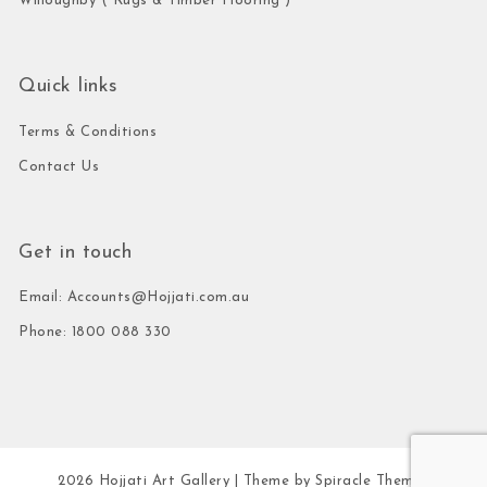
Willoughby ( Rugs & Timber Flooring )
Quick links
Terms & Conditions
Contact Us
Get in touch
Email: Accounts@Hojjati.com.au
Phone: 1800 088 330
2026
Hojjati Art Gallery
| Theme by
Spiracle Themes