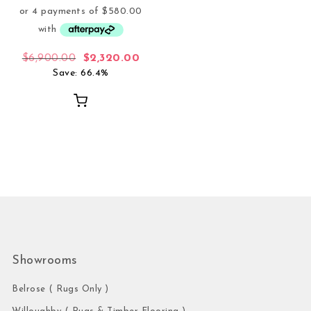
Original price was: $6,900.00.
Current price is: $2,320.00.
$
6,900.00
$
2,320.00
Save: 66.4%
Showrooms
Belrose ( Rugs Only )