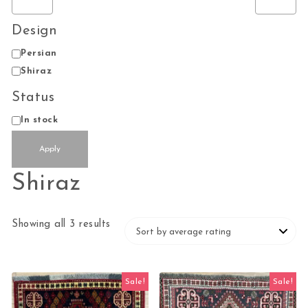
Design
Design
Persian
Shiraz
Status
Status
In stock
Apply
Shiraz
Sorted by average rating
Showing all 3 results
Sale!
Sale!