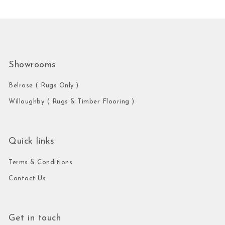
Showrooms
Belrose ( Rugs Only )
Willoughby ( Rugs & Timber Flooring )
Quick links
Terms & Conditions
Contact Us
Get in touch