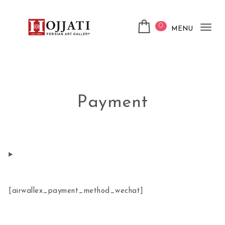
Skip to content
0
MENU
Tog
Hojjati Art Gallery
nav
Payment
[airwallex_payment_method_wechat]