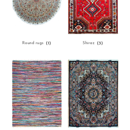
Round rugs
(1)
Shiraz
(3)