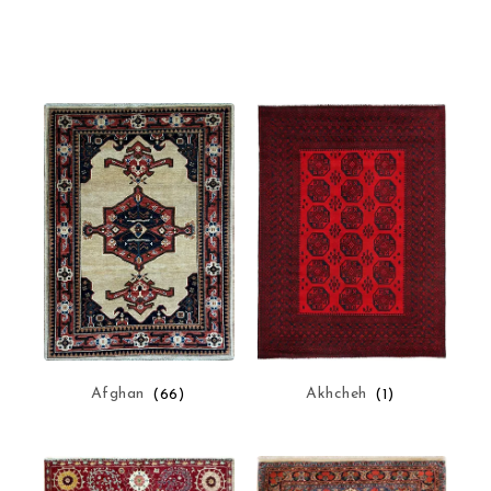
Afghan
(66)
Akhcheh
(1)