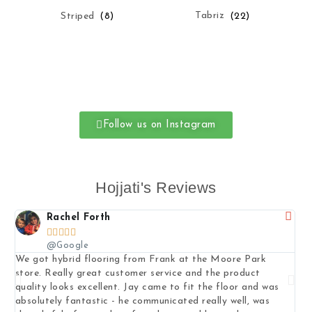
Tabriz
(22)
Striped
(8)
Follow us on Instagram
Hojjati's Reviews
Rachel Forth





@Google
We got hybrid flooring from Frank at the Moore Park
I b
store. Really great customer service and the product
pat
quality looks excellent. Jay came to fit the floor and was
to 
absolutely fantastic - he communicated really well, was
exp