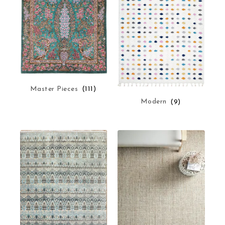
Master Pieces
(111)
Modern
(9)