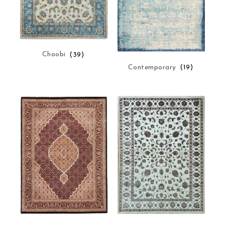
Choobi
(39)
Contemporary
(19)