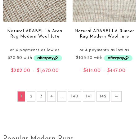
Natural ARABELLA Area
Natural ARABELLA Runner
Rug Modern Wool Jute
Rug Modern Wool Jute
$
282.00
–
$
1,670.00
$
414.00
–
$
447.00
1
2
3
4
…
140
141
142
→
Popular Modern Rugs