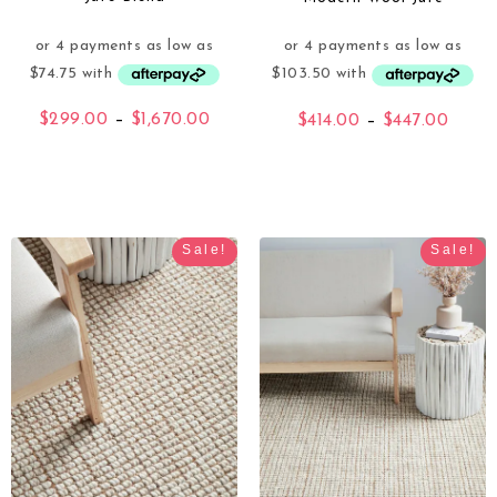
$
299.00
–
$
1,670.00
$
414.00
–
$
447.00
Sale!
Sale!