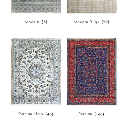
Modern Rugs
(29)
Modern
(6)
Persian Nain
(48)
Persian
(146)