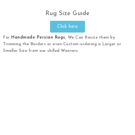
Rug Size Guide
Click here
For
Handmade Persian Rugs
, We Can Resize them by
Trimming the Borders or even Custom-ordering a Larger or
Smaller Size from our skilled Weavers.