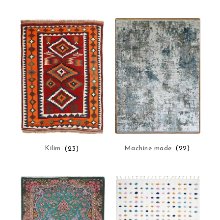
Machine made
(22)
Kilim
(23)