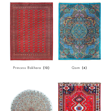
Princess Bokhara
(12)
Qom
(4)