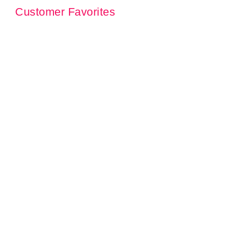
Customer Favorites