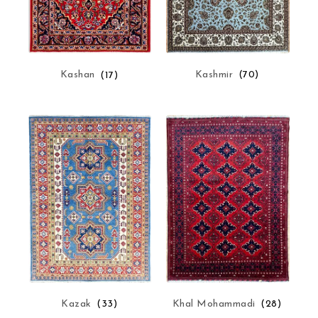
Kashmir
(70)
Kashan
(17)
Kazak
(33)
Khal Mohammadi
(28)