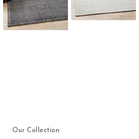
Our Collection