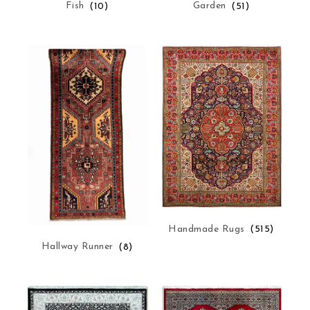
Fish
(10)
Garden
(51)
Handmade Rugs
(515)
Hallway Runner
(8)