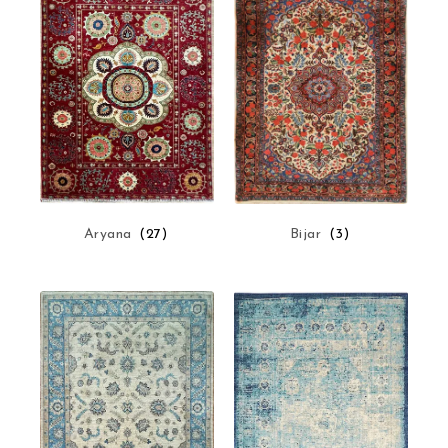
Aryana
(27)
Bijar
(3)