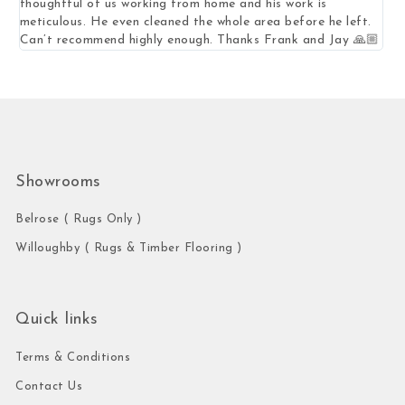
thoughtful of us working from home and his work is
mea
meticulous. He even cleaned the whole area before he left.
Can’t recommend highly enough. Thanks Frank and Jay 🙏🏼
Showrooms
Belrose ( Rugs Only )
Willoughby ( Rugs & Timber Flooring )
Quick links
Terms & Conditions
Contact Us