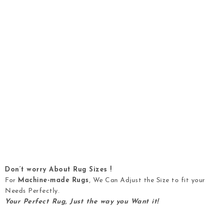
Don’t worry About Rug Sizes !
For
Machine-made Rugs
, We Can Adjust the Size to fit your
Needs Perfectly.
Your Perfect Rug, Just the way you Want it!