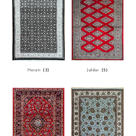
Herati
(3)
Jaldar
(5)