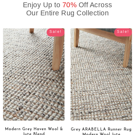
Enjoy Up to
70%
Off Across
Our Entire Rug Collection
Sale!
Sale!
Modern Grey Haven Wool &
Grey ARABELLA Runner Rug
Jute Blend
Modern Wool Jute