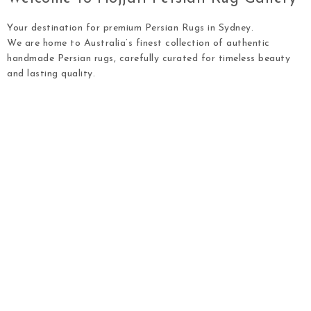
Your destination for premium Persian Rugs in Sydney.
We are home to Australia’s finest collection of authentic
handmade Persian rugs, carefully curated for timeless beauty
and lasting quality.